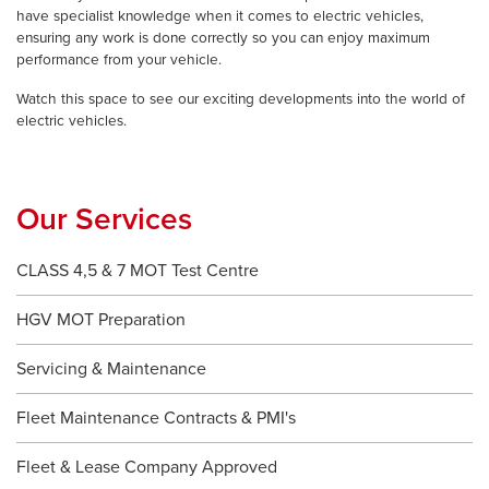
have specialist knowledge when it comes to electric vehicles,
ensuring any work is done correctly so you can enjoy maximum
performance from your vehicle.
Watch this space to see our exciting developments into the world of
electric vehicles.
Our Services
CLASS 4,5 & 7 MOT Test Centre
HGV MOT Preparation
Servicing & Maintenance
Fleet Maintenance Contracts & PMI's
Fleet & Lease Company Approved