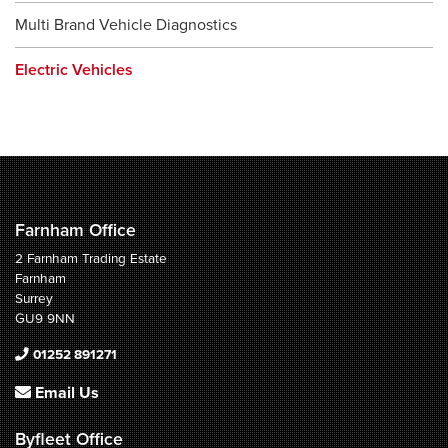
Multi Brand Vehicle Diagnostics
Electric Vehicles
Farnham Office
2 Farnham Trading Estate
Farnham
Surrey
GU9 9NN
01252 891271
Email Us
Byfleet Office