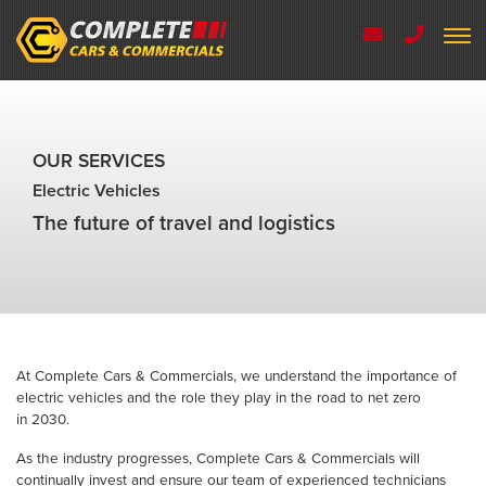
OUR SERVICES
Electric Vehicles
The future of travel and logistics
At Complete Cars & Commercials, we understand the importance of
electric vehicles and the role they play in the road to net zero
in 2030.
As the industry progresses, Complete Cars & Commercials will
continually invest and ensure our team of experienced technicians