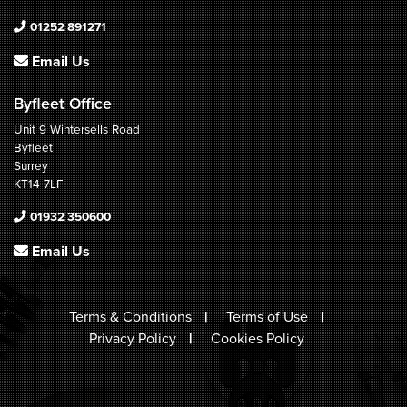
01252 891271
Email Us
Byfleet Office
Unit 9 Wintersells Road
Byfleet
Surrey
KT14 7LF
01932 350600
Email Us
Terms & Conditions
Terms of Use
Privacy Policy
Cookies Policy