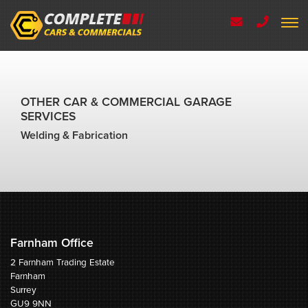
OTHER CAR & COMMERCIAL GARAGE
SERVICES
Welding & Fabrication
Farnham Office
2 Farnham Trading Estate
Farnham
Surrey
GU9 9NN